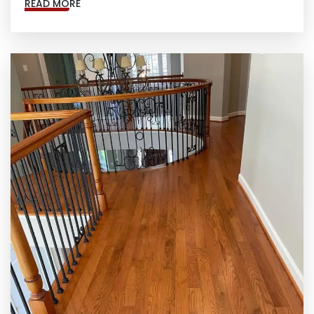
READ MORE