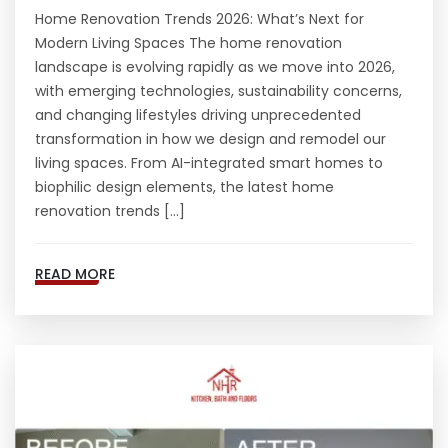
Home Renovation Trends 2026: What’s Next for
Modern Living Spaces The home renovation
landscape is evolving rapidly as we move into 2026,
with emerging technologies, sustainability concerns,
and changing lifestyles driving unprecedented
transformation in how we design and remodel our
living spaces. From AI-integrated smart homes to
biophilic design elements, the latest home
renovation trends […]
READ MORE