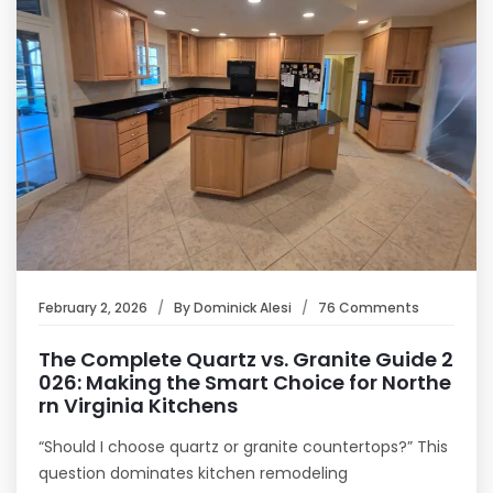
February 2, 2026
By
Dominick Alesi
76 Comments
The Complete Quartz vs. Granite Guide 2
026: Making the Smart Choice for Northe
rn Virginia Kitchens
“Should I choose quartz or granite countertops?” This
question dominates kitchen remodeling