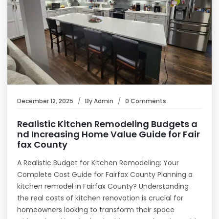
December 12, 2025
By
Admin
0 Comments
Realistic Kitchen Remodeling Budgets a
nd Increasing Home Value Guide for Fair
fax County
A Realistic Budget for Kitchen Remodeling: Your
Complete Cost Guide for Fairfax County Planning a
kitchen remodel in Fairfax County? Understanding
the real costs of kitchen renovation is crucial for
homeowners looking to transform their space