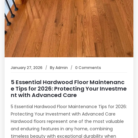
January 27, 2026
By
Admin
0 Comments
5 Essential Hardwood Floor Maintenanc
e Tips for 2026: Protecting Your Investme
nt with Advanced Care
5 Essential Hardwood Floor Maintenance Tips for 2026:
Protecting Your Investment with Advanced Care
Hardwood floors represent one of the most valuable
and enduring features in any home, combining
timeless beauty with exceptional durability when