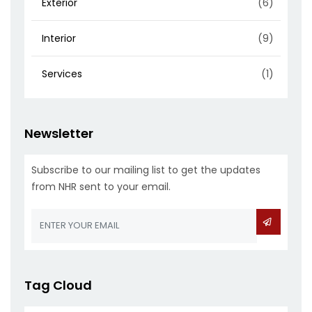
Exterior
(6)
Interior
(9)
Services
(1)
Newsletter
Subscribe to our mailing list to get the updates
from NHR sent to your email.
Tag Cloud