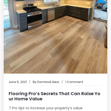
June 5, 2021
By
Dominick Alesi
1 Comment
Flooring Pro’s Secrets That Can Raise Yo
ur Home Value
7 Pro tips to increase your property’s value