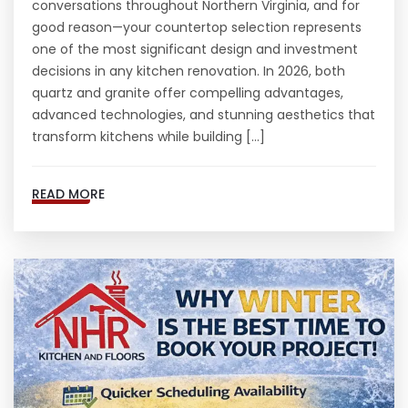
conversations throughout Northern Virginia, and for
good reason—your countertop selection represents
one of the most significant design and investment
decisions in any kitchen renovation. In 2026, both
quartz and granite offer compelling advantages,
advanced technologies, and stunning aesthetics that
transform kitchens while building […]
READ MORE