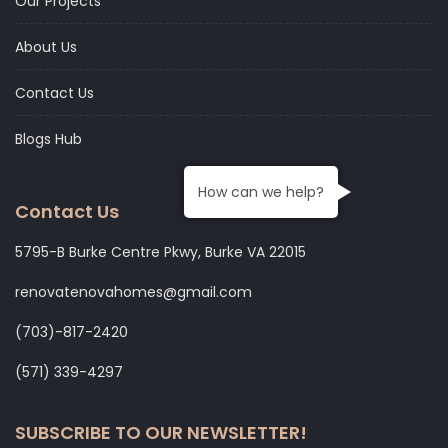
Our Projects
About Us
Contact Us
Blogs Hub
How can we help?
Contact Us
5795-B Burke Centre Pkwy, Burke VA 22015
renovatenovahomes@gmail.com
‭(703)-817-2420
‭(571) 339-4297‬
SUBSCRIBE TO OUR NEWSLETTER!