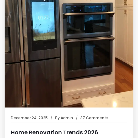
December 24, 2025
By
Admin
37 Comments
Home Renovation Trends 2026