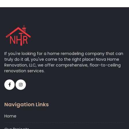
If you're looking for a home remodeling company that can
truly do it all, you've come to the right place! Nova Home
Renovation, LLC, we offer comprehensive, floor-to-ceiling
renovation services.
Navigation Links
Home