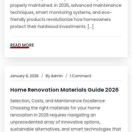
properly maintained. In 2026, advanced maintenance
techniques, smart monitoring systems, and eco-
friendly products revolutionize how homeowners
protect their hardwood investments. […]
READ MORE
January 6, 2026
By
Admin
1 Comment
Home Renovation Materials Guide 2026
Selection, Costs, and Maintenance Excellence
Choosing the right materials for your home
renovation in 2026 requires navigating an
unprecedented array of innovative options,
sustainable alternatives, and smart technologies that