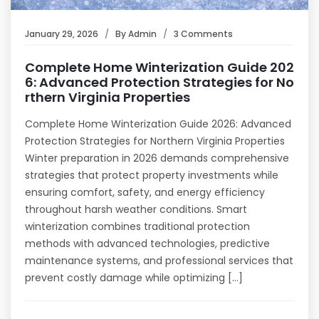
January 29, 2026
By
Admin
3 Comments
Complete Home Winterization Guide 202
6: Advanced Protection Strategies for No
rthern Virginia Properties
Complete Home Winterization Guide 2026: Advanced
Protection Strategies for Northern Virginia Properties
Winter preparation in 2026 demands comprehensive
strategies that protect property investments while
ensuring comfort, safety, and energy efficiency
throughout harsh weather conditions. Smart
winterization combines traditional protection
methods with advanced technologies, predictive
maintenance systems, and professional services that
prevent costly damage while optimizing […]