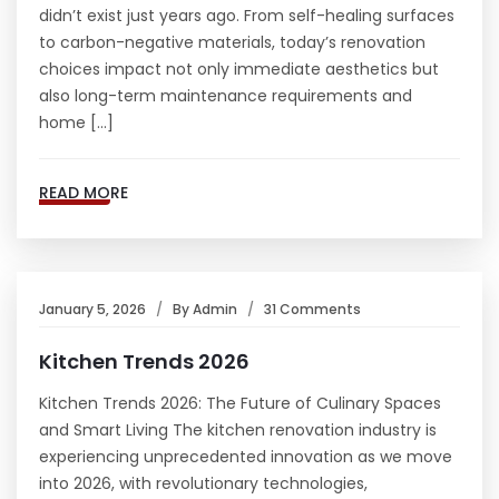
didn’t exist just years ago. From self-healing surfaces
to carbon-negative materials, today’s renovation
choices impact not only immediate aesthetics but
also long-term maintenance requirements and
home […]
READ MORE
January 5, 2026
By
Admin
31 Comments
Kitchen Trends 2026
Kitchen Trends 2026: The Future of Culinary Spaces
and Smart Living The kitchen renovation industry is
experiencing unprecedented innovation as we move
into 2026, with revolutionary technologies,