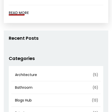
READ MORE
Recent Posts
Categories
Architecture
(5)
Bathroom
(6)
Blogs Hub
(13)