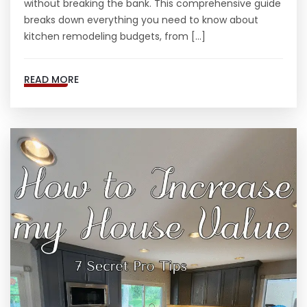
without breaking the bank. This comprehensive guide
breaks down everything you need to know about
kitchen remodeling budgets, from […]
READ MORE