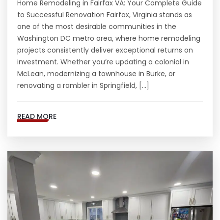
Home Remodeling in Fairfax VA: Your Complete Guide
to Successful Renovation Fairfax, Virginia stands as
one of the most desirable communities in the
Washington DC metro area, where home remodeling
projects consistently deliver exceptional returns on
investment. Whether you’re updating a colonial in
McLean, modernizing a townhouse in Burke, or
renovating a rambler in Springfield, […]
READ MORE