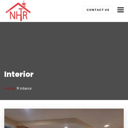
To
CONTACT US
Interior
Home
Interior