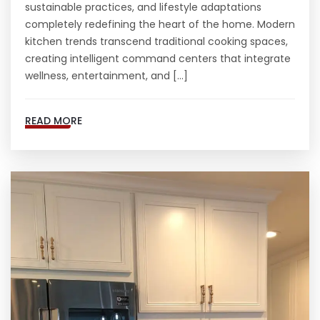
sustainable practices, and lifestyle adaptations
completely redefining the heart of the home. Modern
kitchen trends transcend traditional cooking spaces,
creating intelligent command centers that integrate
wellness, entertainment, and […]
READ MORE