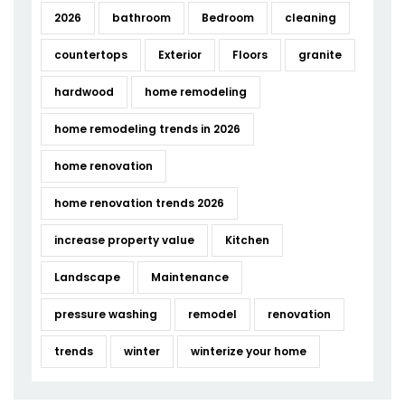
2026
bathroom
Bedroom
cleaning
countertops
Exterior
Floors
granite
hardwood
home remodeling
home remodeling trends in 2026
home renovation
home renovation trends 2026
increase property value
Kitchen
Landscape
Maintenance
pressure washing
remodel
renovation
trends
winter
winterize your home