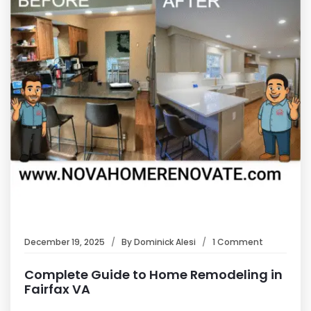
December 19, 2025
By
Dominick Alesi
1 Comment
Complete Guide to Home Remodeling in
Fairfax VA