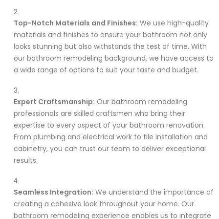
Top-Notch Materials and Finishes:
We use high-quality
materials and finishes to ensure your bathroom not only
looks stunning but also withstands the test of time. With
our bathroom remodeling background, we have access to
a wide range of options to suit your taste and budget.
Expert Craftsmanship:
Our bathroom remodeling
professionals are skilled craftsmen who bring their
expertise to every aspect of your bathroom renovation.
From plumbing and electrical work to tile installation and
cabinetry, you can trust our team to deliver exceptional
results.
Seamless Integration:
We understand the importance of
creating a cohesive look throughout your home. Our
bathroom remodeling experience enables us to integrate