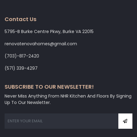
Contact Us
5795-B Burke Centre Pkwy, Burke VA 22015
renovatenovahomes@gmail.com
‭(703)-817-2420
‭(571) 339-4297‬
SUBSCRIBE TO OUR NEWSLETTER!
Never Miss Anything From NHR Kitchen And Floors By Signing
Up To Our Newsletter.