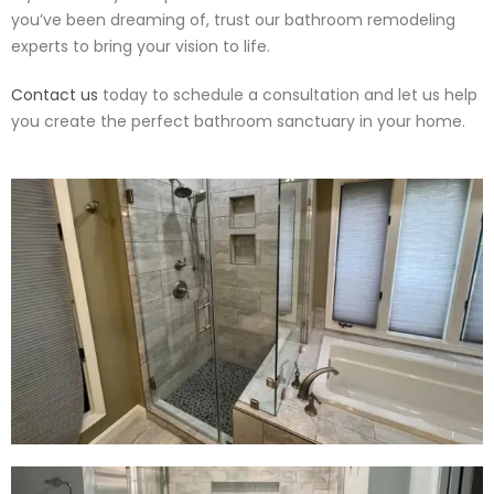
you’ve been dreaming of, trust our bathroom remodeling
experts to bring your vision to life.
Contact us
today to schedule a consultation and let us help
you create the perfect bathroom sanctuary in your home.