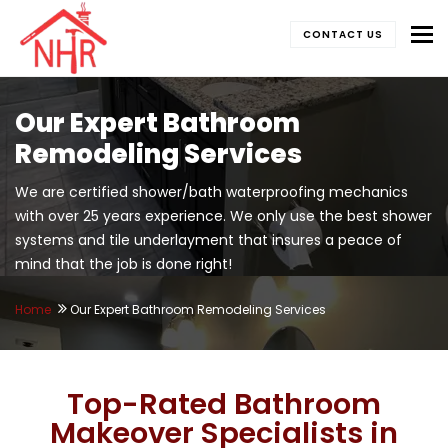
To
CONTACT US
Our Expert Bathroom
Remodeling Services
We are certified shower/bath waterproofing mechanics
with over 25 years experience. We only use the best shower
systems and tile underlayment that insures a peace of
mind that the job is done right!
Home
Our Expert Bathroom Remodeling Services
Top-Rated Bathroom
Makeover Specialists in