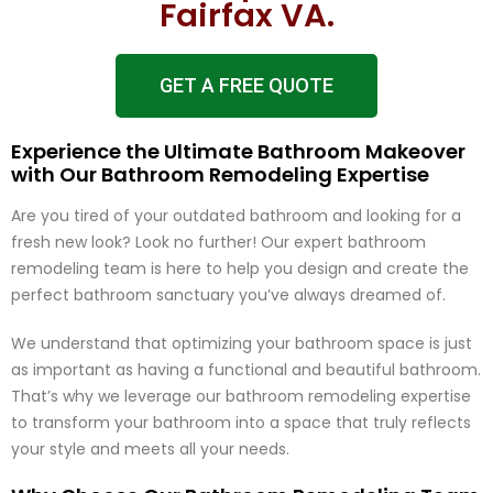
Fairfax VA.
GET A FREE QUOTE
Experience the Ultimate Bathroom Makeover
with Our Bathroom Remodeling Expertise
Are you tired of your outdated bathroom and looking for a
fresh new look? Look no further! Our expert bathroom
remodeling team is here to help you design and create the
perfect bathroom sanctuary you’ve always dreamed of.
We understand that optimizing your bathroom space is just
as important as having a functional and beautiful bathroom.
That’s why we leverage our bathroom remodeling expertise
to transform your bathroom into a space that truly reflects
your style and meets all your needs.