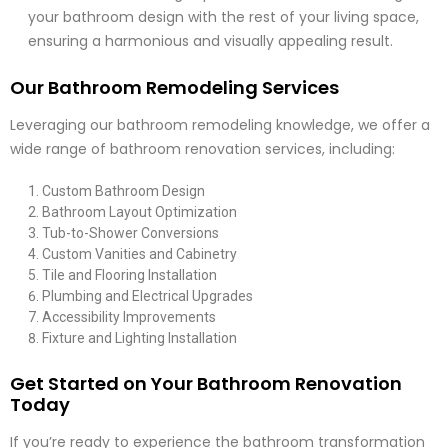
your bathroom design with the rest of your living space,
ensuring a harmonious and visually appealing result.
Our Bathroom Remodeling Services
Leveraging our bathroom remodeling knowledge, we offer a
wide range of bathroom renovation services, including:
Custom Bathroom Design
Bathroom Layout Optimization
Tub-to-Shower Conversions
Custom Vanities and Cabinetry
Tile and Flooring Installation
Plumbing and Electrical Upgrades
Accessibility Improvements
Fixture and Lighting Installation
Get Started on Your Bathroom Renovation
Today
If you’re ready to experience the bathroom transformation