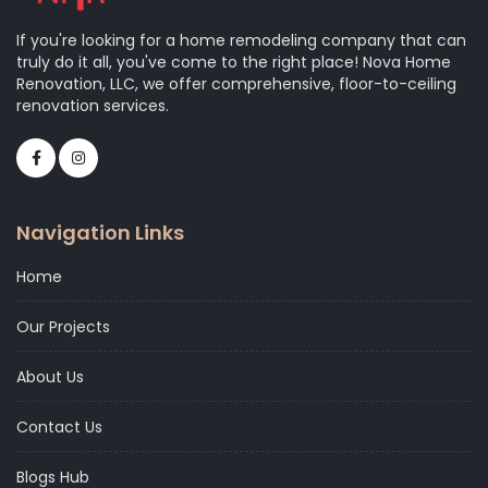
If you're looking for a home remodeling company that can
truly do it all, you've come to the right place! Nova Home
Renovation, LLC, we offer comprehensive, floor-to-ceiling
renovation services.
Navigation Links
Home
Our Projects
About Us
Contact Us
Blogs Hub