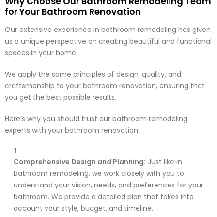
Why Choose Our Bathroom Remodeling Team
for Your Bathroom Renovation
Our extensive experience in bathroom remodeling has given
us a unique perspective on creating beautiful and functional
spaces in your home.
We apply the same principles of design, quality, and
craftsmanship to your bathroom renovation, ensuring that
you get the best possible results.
Here’s why you should trust our bathroom remodeling
experts with your bathroom renovation:
Comprehensive Design and Planning:
Just like in
bathroom remodeling, we work closely with you to
understand your vision, needs, and preferences for your
bathroom. We provide a detailed plan that takes into
account your style, budget, and timeline.