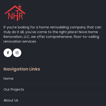
If you're looking for a home remodeling company that can
truly do it all, you've come to the right place! Nova Home
Renovation, LLC, we offer comprehensive, floor-to-ceiling
renovation services.
Navigation Links
Home
Our Projects
About Us