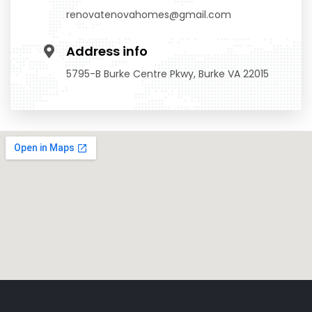
renovatenovahomes@gmail.com
Address info
5795-B Burke Centre Pkwy, Burke VA 22015