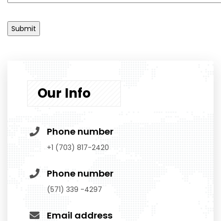
Our Info
Phone number
‭+1 (703) 817-2420‬
Phone number
(571) 339 -4297
Email address