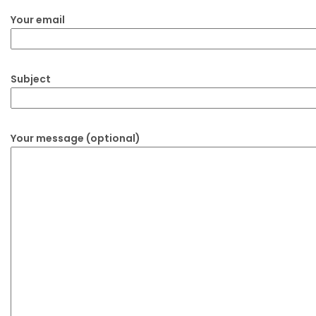
Your email
Subject
Your message (optional)