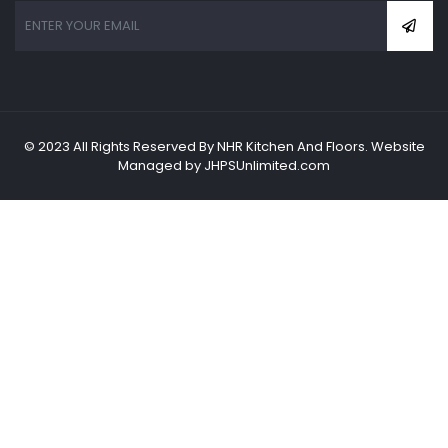
© 2023 All Rights Reserved By NHR Kitchen And Floors. Website
Managed by JHPSUnlimited.com