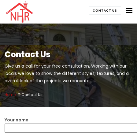
To
CONTACT US
Contact Us
Give us a call for your free consultation. Working with our
locals we love to show the different styles, textures, and a
overall look of the projects we renovate.
Home
Contact Us
Your name