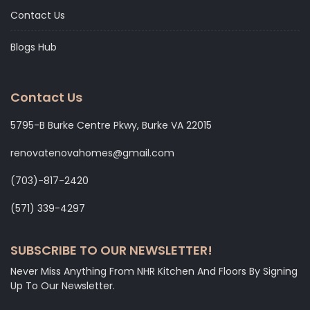
Contact Us
Blogs Hub
Contact Us
5795-B Burke Centre Pkwy, Burke VA 22015
renovatenovahomes@gmail.com
‭(703)-817-2420
‭(571) 339-4297‬
SUBSCRIBE TO OUR NEWSLETTER!
Never Miss Anything From NHR Kitchen And Floors By Signing
Up To Our Newsletter.